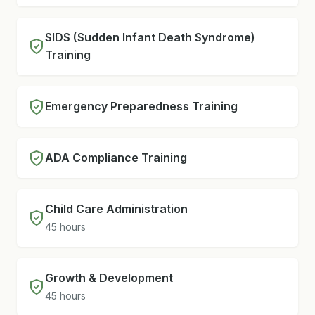
SIDS (Sudden Infant Death Syndrome)
Training
Emergency Preparedness Training
ADA Compliance Training
Child Care Administration
45 hours
Growth & Development
45 hours