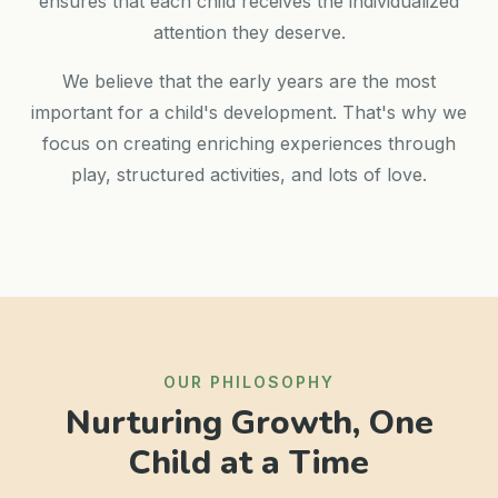
ensures that each child receives the individualized
attention they deserve.
We believe that the early years are the most
important for a child's development. That's why we
focus on creating enriching experiences through
play, structured activities, and lots of love.
OUR PHILOSOPHY
Nurturing Growth, One
Child at a Time