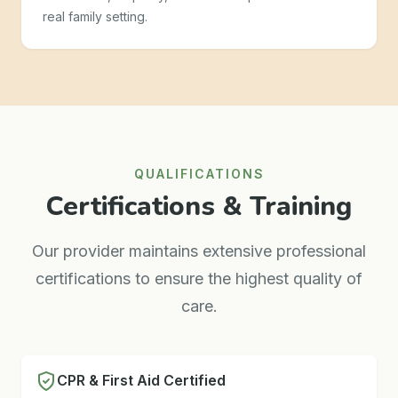
real family setting.
QUALIFICATIONS
Certifications & Training
Our provider maintains extensive professional
certifications to ensure the highest quality of
care.
CPR & First Aid Certified