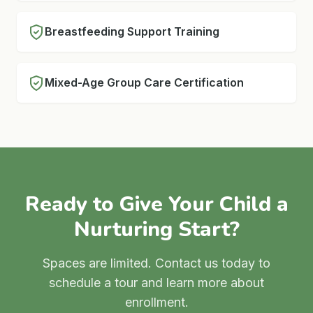
Breastfeeding Support Training
Mixed-Age Group Care Certification
Ready to Give Your Child a
Nurturing Start?
Spaces are limited. Contact us today to
schedule a tour and learn more about
enrollment.