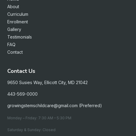
About
Curriculum
Enrollment
Gallery
Testimonials
FAQ
Contact
Contact Us
9650 Susies Way, Ellicott City, MD 21042
443-569-0000
growingstemschildcare@gmail.com (Preferred)
Monday – Friday: 7:30 AM – 5:30 PM
Saturday & Sunday: Closed