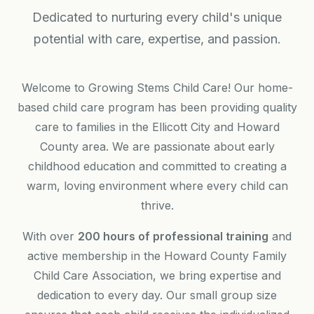
Dedicated to nurturing every child's unique
potential with care, expertise, and passion.
Welcome to Growing Stems Child Care! Our home-
based child care program has been providing quality
care to families in the Ellicott City and Howard
County area. We are passionate about early
childhood education and committed to creating a
warm, loving environment where every child can
thrive.
With over
200 hours of professional training
and
active membership in the Howard County Family
Child Care Association, we bring expertise and
dedication to every day. Our small group size