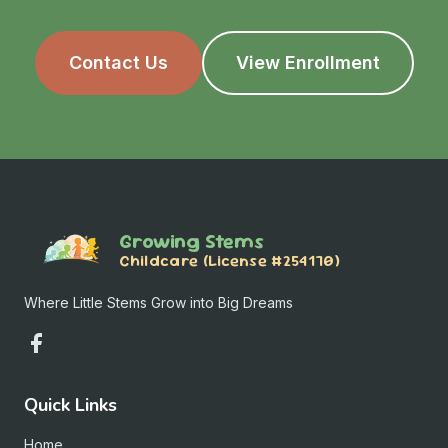
Contact Us
View Enrollment
Growing Stems
Childcare (License #254170)
Where Little Stems Grow into Big Dreams
Quick Links
Home