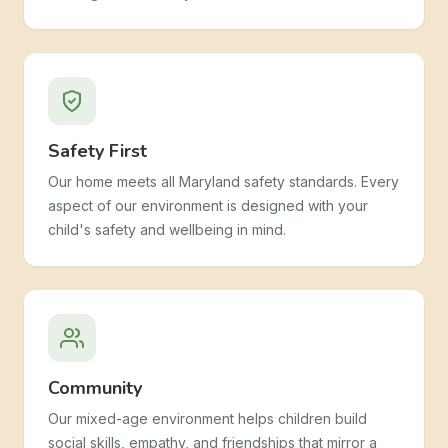
Safety First
Our home meets all Maryland safety standards. Every
aspect of our environment is designed with your
child's safety and wellbeing in mind.
Community
Our mixed-age environment helps children build
social skills, empathy, and friendships that mirror a