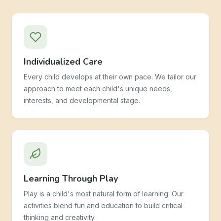
Individualized Care
Every child develops at their own pace. We tailor our
approach to meet each child's unique needs,
interests, and developmental stage.
Learning Through Play
Play is a child's most natural form of learning. Our
activities blend fun and education to build critical
thinking and creativity.