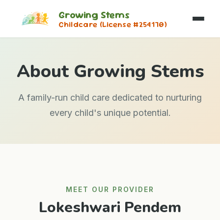
Growing Stems
Childcare (License #254170)
About Growing Stems
A family-run child care dedicated to nurturing
every child's unique potential.
MEET OUR PROVIDER
Lokeshwari Pendem