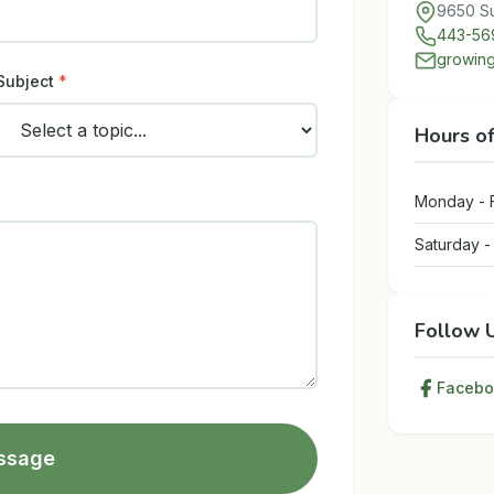
9650 Su
443-56
growing
Subject
*
Hours o
Monday - 
Saturday 
Follow 
Facebo
ssage