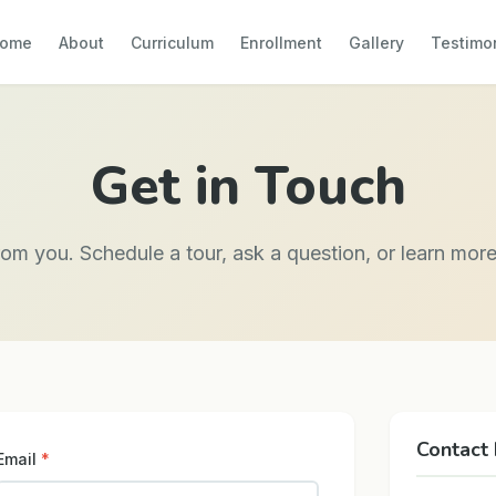
ome
About
Curriculum
Enrollment
Gallery
Testimo
Get in Touch
rom you. Schedule a tour, ask a question, or learn mor
Contact 
Email
*