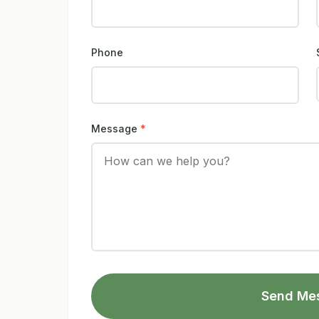
Phone
Message
*
Send Me