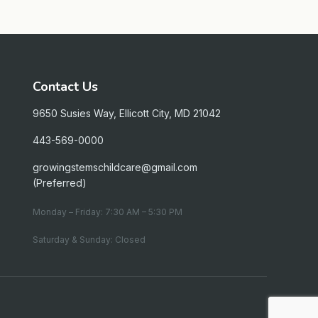
Contact Us
9650 Susies Way, Ellicott City, MD 21042
443-569-0000
growingstemschildcare@gmail.com
(Preferred)
Monday – Friday: 7:30 AM – 5:30 PM
Saturday & Sunday: Closed