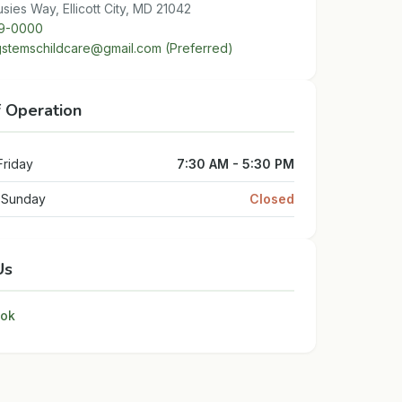
sies Way, Ellicott City, MD 21042
9-0000
stemschildcare@gmail.com (Preferred)
f Operation
Friday
7:30 AM - 5:30 PM
- Sunday
Closed
Us
ok