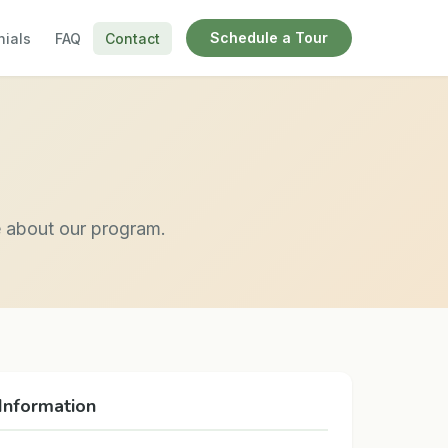
Schedule a Tour
nials
FAQ
Contact
e about our program.
Information