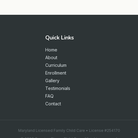
Quick Links
Home
About
Curriculum
Enrollment
Gallery
Testimonials
FAQ
Contact
Maryland Licensed Family Child Care • License #254170