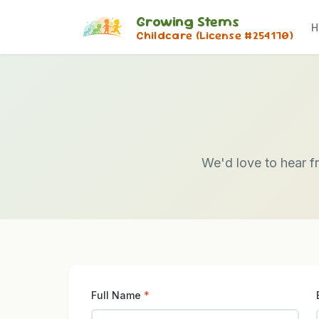
Growing Stems
H
Childcare (License #254170)
We'd love to hear f
Full Name
*
Don't fill this out: