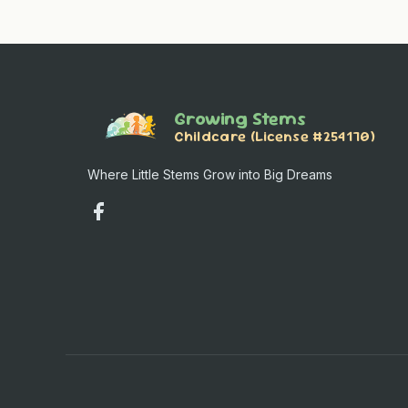
Growing Stems
Childcare (License #254170)
Where Little Stems Grow into Big Dreams